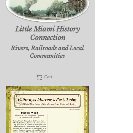
Little Miami History
Connection
Rivers, Railroads and Local
Communities
Cart
Cart