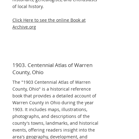
of local history.
Click Here to see the online Book at
Archive.org
1903. Centennial Atlas of Warren
County, Ohio
The "1903 Centennial Atlas of Warren
County, Ohio" is a historical reference
book that provides a detailed account of
Warren County in Ohio during the year
1903. It includes maps, illustrations,
photographs, and descriptions of the
county's towns, landmarks, and historical
events, offering readers insight into the
area's geography, development, and