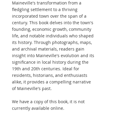
Maineville's transformation from a
fledgling settlement to a thriving
incorporated town over the span of a
century. This book delves into the town's
founding, economic growth, community
life, and notable individuals who shaped
its history. Through photographs, maps,
and archival materials, readers gain
insight into Maineville's evolution and its
significance in local history during the
19th and 20th centuries. Ideal for
residents, historians, and enthusiasts
alike, it provides a compelling narrative
of Maineville's past.
We have a copy of this book, it is not
currently available online.