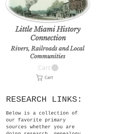
Little Miami History
Connection
Rivers, Railroads and Local
Communities
Cart
Cart
RESEARCH LINKS:
Below is a collection of
our favorite primary
sources whether you are