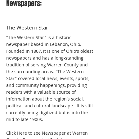
Newspapers:
The Western Star
"The Western Star" is a historic
newspaper based in Lebanon, Ohio.
Founded in 1807, it is one of Ohio's oldest
newspapers and has a long-standing
tradition of serving Warren County and
the surrounding areas. "The Western
Star" covered local news, events, sports,
and community happenings, providing
readers with a valuable source of
information about the region's social,
political, and cultural landscape. It is still
currently being digitized but is into the
mid to late 1900s.
Click Here to see Newspaper at Warren