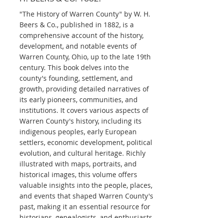
"The History of Warren County" by W. H.
Beers & Co., published in 1882, is a
comprehensive account of the history,
development, and notable events of
Warren County, Ohio, up to the late 19th
century. This book delves into the
county's founding, settlement, and
growth, providing detailed narratives of
its early pioneers, communities, and
institutions. It covers various aspects of
Warren County's history, including its
indigenous peoples, early European
settlers, economic development, political
evolution, and cultural heritage. Richly
illustrated with maps, portraits, and
historical images, this volume offers
valuable insights into the people, places,
and events that shaped Warren County's
past, making it an essential resource for
historians, genealogists, and enthusiasts