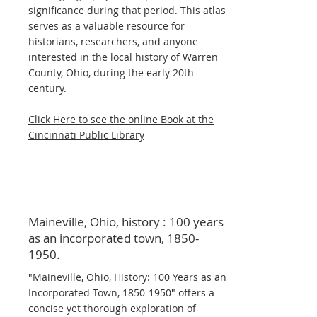
significance during that period. This atlas
serves as a valuable resource for
historians, researchers, and anyone
interested in the local history of Warren
County, Ohio, during the early 20th
century.
Click Here to see the online Book at the
Cincinnati Public Library
Maineville, Ohio, history : 100 years
as an incorporated town,
1850-
1950
.
"Maineville, Ohio, History: 100 Years as an
Incorporated Town,
1850-1950
" offers a
concise yet thorough exploration of