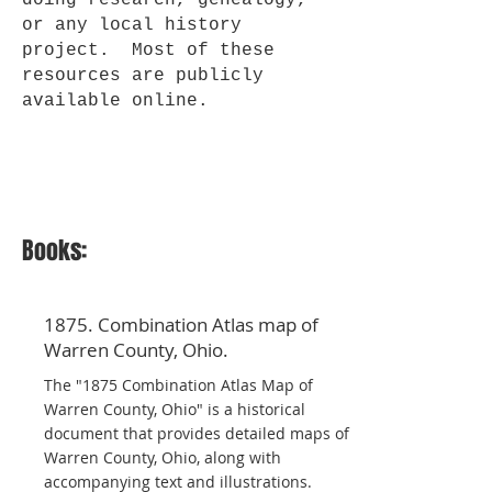
doing research, genealogy,
or any local history
project. Most of these
resources are publicly
available online.
Books:
1875. Combination Atlas map of
Warren County, Ohio.
The "1875 Combination Atlas Map of
Warren County, Ohio" is a historical
document that provides detailed maps of
Warren County, Ohio, along with
accompanying text and illustrations.