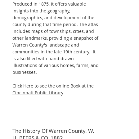
Produced in 1875, it offers valuable
insights into the geography,
demographics, and development of the
county during that time period. The atlas
includes maps of townships, cities, and
other landmarks, providing a snapshot of
Warren County's landscape and
communities in the late 19th century. It
is also filled with hand drawn
illustrations of various homes, farms, and
businesses.
Click Here to see the online Book at the
Cincinnati Public Library
The History Of Warren County. W.
H. BEERS & CO. 1882.