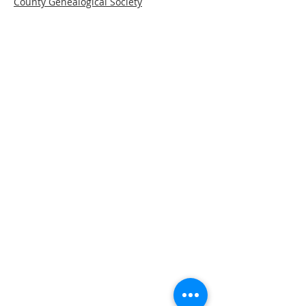
County Genealogical Society