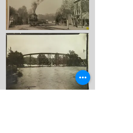
Bridge over Todd's Fork, Morrow