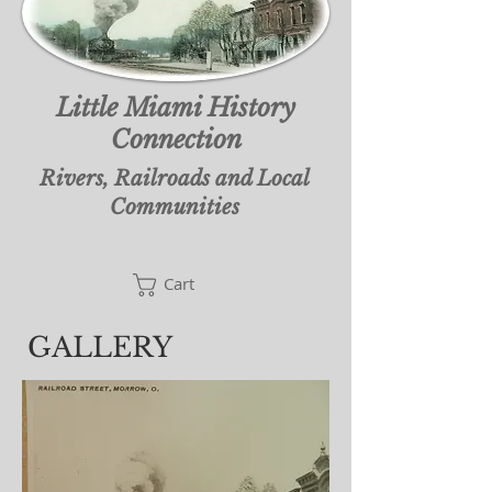
Little Miami History
Connection
Rivers, Railroads and Local
Communities
Cart
Cart
GALLERY