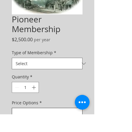
Pioneer
Membership
Price
$2,500.00
per year
Type of Membership
*
Quantity
*
Price Options
*
One-time purchase
$2,500.00