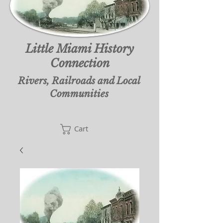
Little Miami History
Connection
Rivers, Railroads and Local
Communities
Cart
Cart