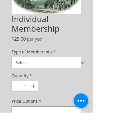
Individual
Membership
Price
$25.00
per year
Type of Membership
*
Quantity
*
Price Options
*
One-time purchase
$25.00