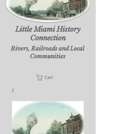
Little Miami History
Connection
Rivers, Railroads and Local
Communities
Cart
Cart