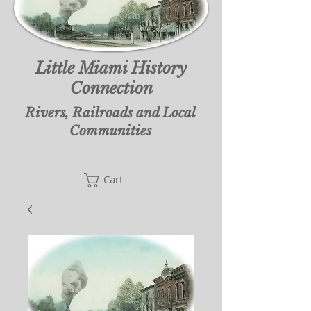
Little Miami History
Connection
Rivers, Railroads and Local
Communities
Cart
Cart