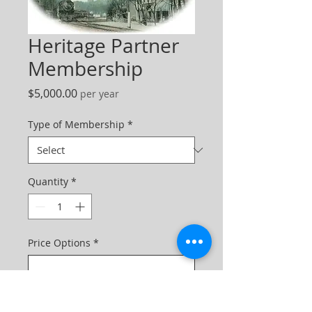
Heritage Partner
Membership
Price
$5,000.00
per year
Type of Membership
*
Quantity
*
Price Options
*
One-time purchase
$5,000.00