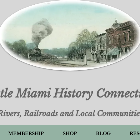
ttle Miami History Connect
Rivers, Railroads and Local Communitie
MEMBERSHIP
SHOP
BLOG
RES