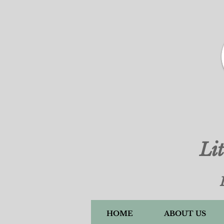
Li
HOME
ABOUT US