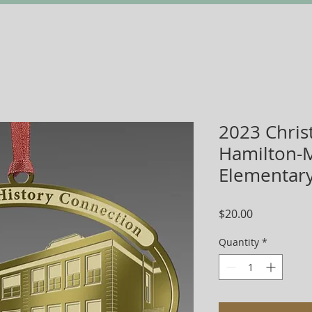
2023 Chris
Hamilton-M
Elementar
Price
$20.00
Quantity
*