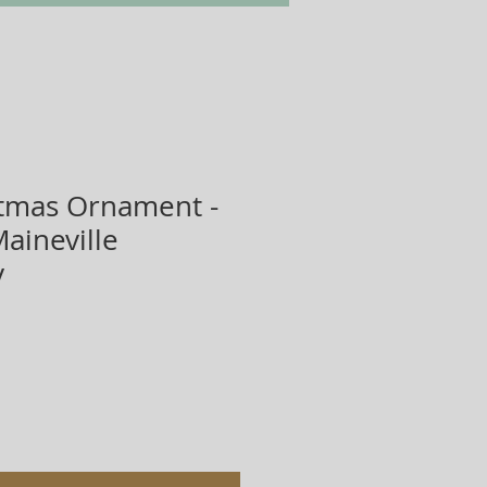
tmas Ornament -
aineville
y