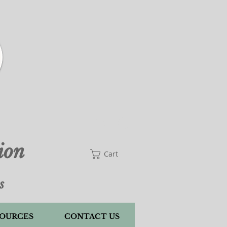
Cart
ion
Cart
s
OURCES
CONTACT US