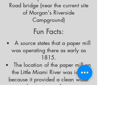
Road bridge (near the current site
of Morgan's Riverside
Campground)
Fun Facts:
A source states that a paper mill
was operating there as early as
1815.
The location of the paper mill on
the Little Miami River was ideal
because it provided a clean water
supply, necessary for paper
production.
At the height of the town, in
addition to the paper mill, there
was a gristmill, sawmill and dry
goods store.
There was also a post office