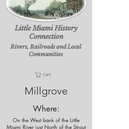
Little Miami History
Connection
Rivers, Railroads and Local
Communities
Cart
Cart
Millgrove
Where:
On the West bank of the Little
Miami River just North of the Strout