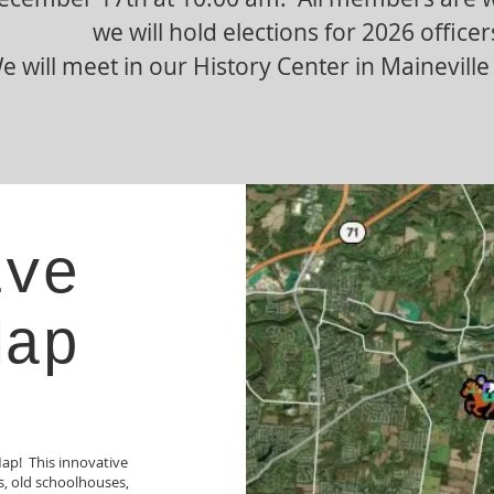
we will hold elections for 2026 officer
e will meet in our History Center in Mainevill
ive
Map
Map! This innovative
ks, old schoolhouses,