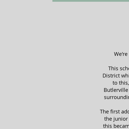
We're 
This sch
District w
to thi
Butlervill
surroundin
The first a
the junior
this becam