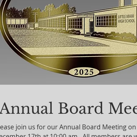
Click "Shop" above to order this ornam
our past ornaments.
Annual Board Mee
lease join us for our Annual Board Meeting o
ecember 17th at 10:00 am. All members are