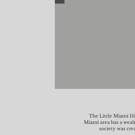
The Little Miami Hi
Miami area has a wealt
society was cre