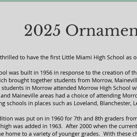
2025 Ornamen
thrilled to have the first Little Miami High School as
ool was built in 1956 in response to the creation of t
hich brought together students from Morrow, Mainevill
s, students in Morrow attended Morrow High School wh
e and Maineville areas had a choice of attending Morr
g schools in places such as Loveland, Blanchester, L
ddition was put on in 1960 for 7th and 8th graders fr
 high was added in 1963. After 2000 when the current
e home to a variety of younger grades. With these c