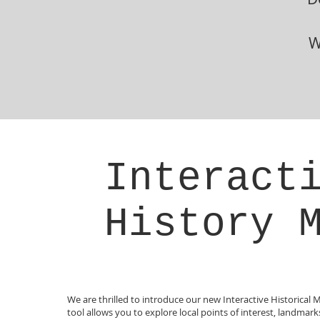
W
Interact
History 
We are thrilled to introduce our new Interactive Historical 
tool allows you to explore local points of interest, landmar