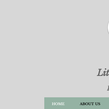
Li
HOME
ABOUT US