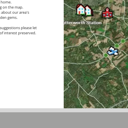
r home.
ng on the map.
s about our area's
idden gems.
suggestions please let
of interest preserved.