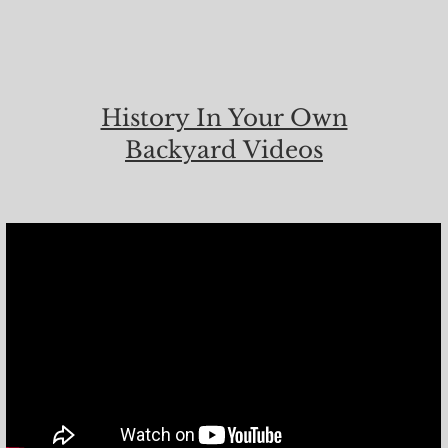
History In Your Own
Backyard Videos