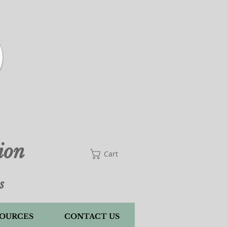
Cart
ion
Cart
s
OURCES
CONTACT US