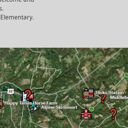
s.
e Elementary.