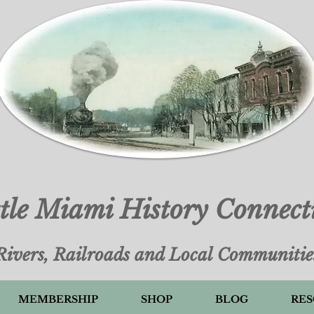
ttle Miami History Connect
Rivers, Railroads and Local Communitie
MEMBERSHIP
SHOP
BLOG
RES