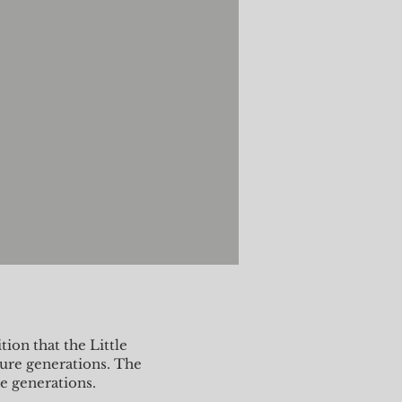
ion that the Little
ture generations. The
re generations.