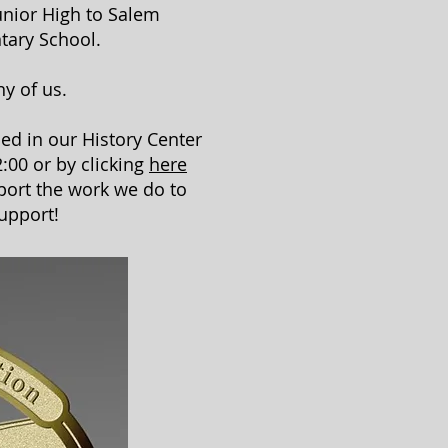
unior High to Salem
tary School.
ny of us.
ed in our History Center
:00 or by clicking
here
port the work we do to
upport!