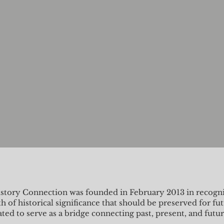
story Connection was founded in February 2013 in recognit
h of historical significance that should be preserved for fu
ated to serve as a bridge connecting past, present, and futu