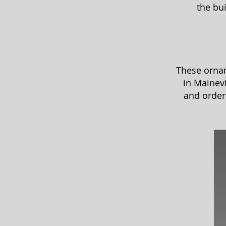
the bu
These ornam
in Mainev
and order