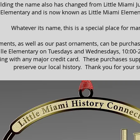
ilding the name also has changed from Little Miami J
Elementary and is now known as Little Miami Elemen
Whatever its name, this is a special place for ma
ents, as well as our past ornaments, can be purchas
ille Elementary on Tuesdays and Wednesdays, 10:00-2
ing with any major credit card. These purchases sup
preserve our local history. Thank you for your s