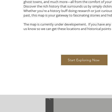
ghost towns, and much more—all from the comfort of you
Discover the rich history that surrounds us by simply clicki
Whether you're a history buff doing research or just curiou
past, this map is your gateway to fascinating stories and h
The map is currently under developement. If you have any 
us know so we can get these locations and historical points 
Start Exploring Now