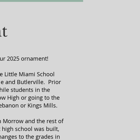
t
 our 2025 ornament!
he Little Miami School
e and Butlerville. Prior
ile students in the
ow High or going to the
ebanon or Kings Mills.
om Morrow and the rest of
 high school was built,
hanges to the grades in