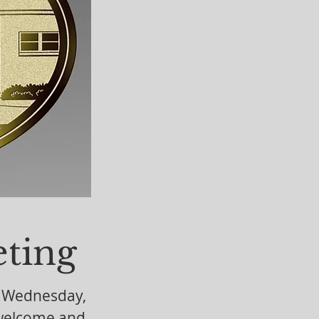
ent or
ting
n Wednesday,
 welcome and